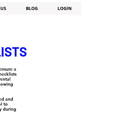
 US
BLOG
LOGIN
LISTS
ensure a
ecklists
rental
knowing
zed and
l to
y during