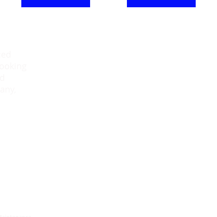
ced
Downtown Office:
looking
41 4th St.
ed
Chatham, ON
any,
N7M 2G3
Tel:519-351-5551
E: info@paragonproperty.ca
aintenance.