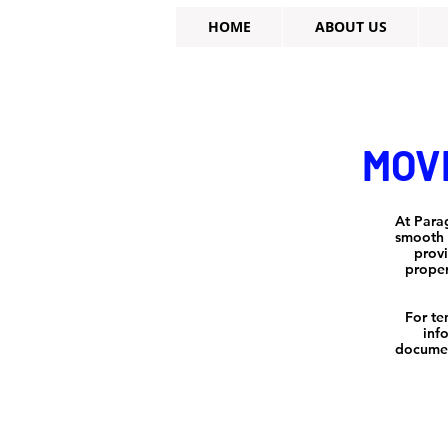
HOME
ABOUT US
MOVE
At Para
smooth a
provi
proper
For te
inf
documen