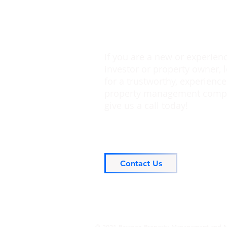
If you are a new or experien
investor or property owner, 
for a trustworthy, experienc
property management comp
give us a call today!
Contact Us
© 2021 Paragon Property Management and M