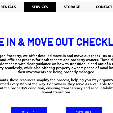
RENTALS
SERVICES
STORAGE
CONTACT
 IN & MOVE OUT CHECK
gon Property, we offer detailed move-in and move-out checklists to 
nd efficient process for both tenants and property owners. These ch
de tenants with clear guidance on how to transition in and out of a 
ty seamlessly, while also offering property owners peace of mind 
their investments are being properly managed.
nants, these resources simplify the process, helping you stay organi
ormed every step of the way. For owners, they serve as a valuable too
t the property’s condition, ensuring transparency and accountabilit
tenant transitions.
MOVE IN
MOVE OUT